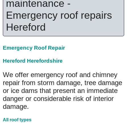
maintenance -
Emergency roof repairs
Hereford
Emergency Roof Repair
Hereford Herefordshire
We offer emergency roof and chimney
repair from storm damage, tree damage
or ice dams that present an immediate
danger or considerable risk of interior
damage.
All roof types