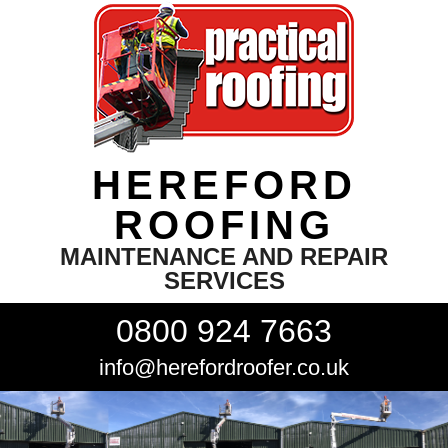
HEREFORD
ROOFING
MAINTENANCE AND REPAIR
SERVICES
0800 924 7663
info@herefordroofer.co.uk