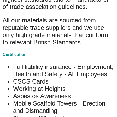
of trade association guidelines.
All our materials are sourced from
reputable trade suppliers and we use
only high grade materials that conform
to relevant British Standards
Certification
Full liability insurance - Employment,
Health and Safety - All Employees:
CSCS Cards
Working at Heights
Asbestos Awareness
Mobile Scaffold Towers - Erection
and Dismantling