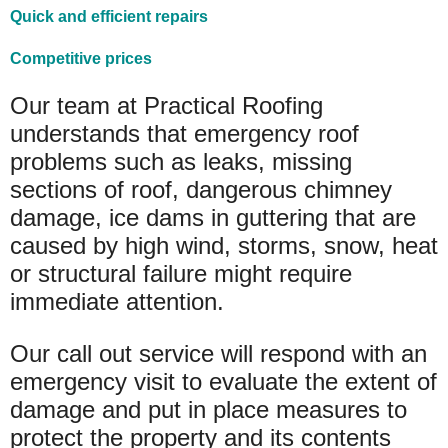
Quick and efficient repairs
Competitive prices
Our team at Practical Roofing
understands that emergency roof
problems such as leaks, missing
sections of roof, dangerous chimney
damage, ice dams in guttering that are
caused by high wind, storms, snow, heat
or structural failure might require
immediate attention.
Our call out service will respond with an
emergency visit to evaluate the extent of
damage and put in place measures to
protect the property and its contents