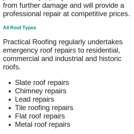
from further damage and will provide a
professional repair at competitive prices.
All Roof Types
Practical Roofing regularly undertakes
emergency roof repairs to residential,
commercial and industrial and historic
roofs.
Slate roof repairs
Chimney repairs
Lead repairs
Tile roofing repairs
Flat roof repairs
Metal roof repairs