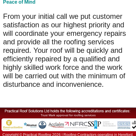
Peace of Mind
From your initial call we put customer
satisfaction as our highest priority and
will coordinate your emergency repairs
and provide all the roofing services
required. Your roof will be quickly and
efficiently repaired by a qualified and
highly skilled work force and the work
will be carried out with the minimum of
disturbance and inconvenience.
Trust Mark approval for roofing services
Copyright © Practical Roofing 2026 | Roofing Contractors operating in Hereford,