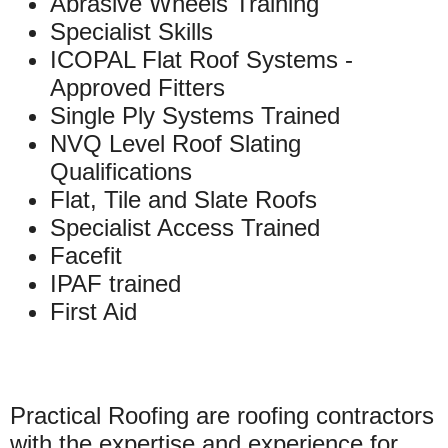
Abrasive Wheels Training
Specialist Skills
ICOPAL Flat Roof Systems -
Approved Fitters
Single Ply Systems Trained
NVQ Level Roof Slating
Qualifications
Flat, Tile and Slate Roofs
Specialist Access Trained
Facefit
IPAF trained
First Aid
Practical Roofing are roofing contractors
with the expertise and experience for