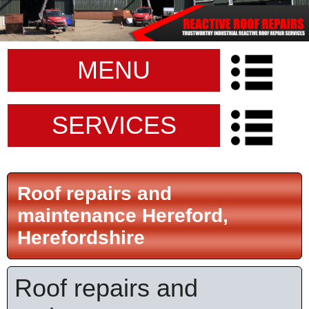
MENU
SERVICES
Roof repairs and
maintenance Hereford,
Herefordshire
Roof repairs and