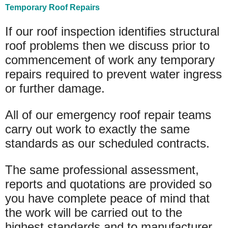
Temporary Roof Repairs
If our roof inspection identifies structural
roof problems then we discuss prior to
commencement of work any temporary
repairs required to prevent water ingress
or further damage.
All of our emergency roof repair teams
carry out work to exactly the same
standards as our scheduled contracts.
The same professional assessment,
reports and quotations are provided so
you have complete peace of mind that
the work will be carried out to the
highest standards and to manufacturer