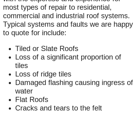
most types of repair to residential,
commercial and industrial roof systems.
Typical systems and faults we are happy
to quote for include:
Tiled or Slate Roofs
Loss of a significant proportion of
tiles
Loss of ridge tiles
Damaged flashing causing ingress of
water
Flat Roofs
Cracks and tears to the felt