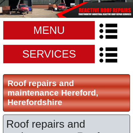
MENU
SERVICES
Roof repairs and
maintenance Hereford,
Herefordshire
Roof repairs and