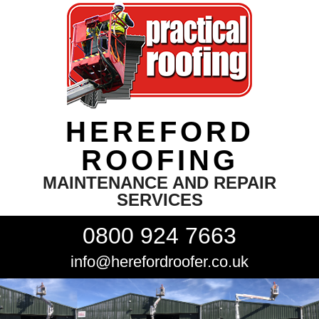
HEREFORD
ROOFING
MAINTENANCE AND REPAIR
SERVICES
0800 924 7663
info@herefordroofer.co.uk