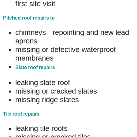
first site visit
Pitched roof repairs to
chimneys - repointing and new lead
aprons
missing or defective waterproof
membranes
Slate roof repairs
leaking slate roof
missing or cracked slates
missing ridge slates
Tile roof repairs
leaking tile roofs
missing or cracked tiles