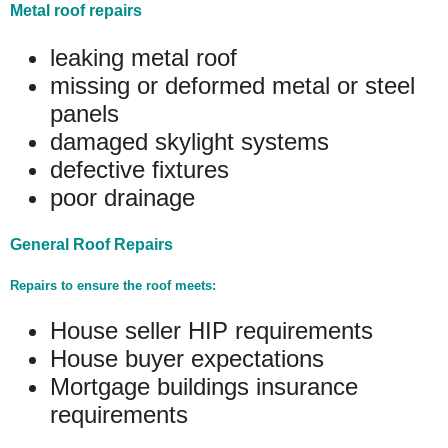
Metal roof repairs
leaking metal roof
missing or deformed metal or steel
panels
damaged skylight systems
defective fixtures
poor drainage
General Roof Repairs
Repairs to ensure the roof meets:
House seller HIP requirements
House buyer expectations
Mortgage buildings insurance
requirements