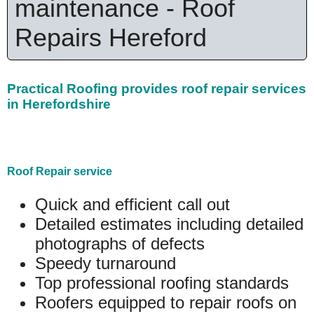
maintenance - Roof
Repairs Hereford
Practical Roofing provides roof repair services
in Herefordshire
Roof Repair service
Quick and efficient call out
Detailed estimates including detailed
photographs of defects
Speedy turnaround
Top professional roofing standards
Roofers equipped to repair roofs on