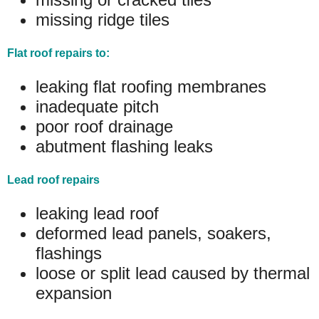
missing ridge tiles
Flat roof repairs to:
leaking flat roofing membranes
inadequate pitch
poor roof drainage
abutment flashing leaks
Lead roof repairs
leaking lead roof
deformed lead panels, soakers,
flashings
loose or split lead caused by thermal
expansion