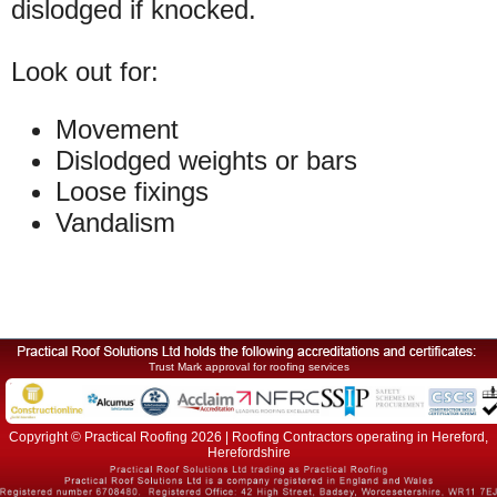
dislodged if knocked.
Look out for:
Movement
Dislodged weights or bars
Loose fixings
Vandalism
Trust Mark approval for roofing services
Copyright © Practical Roofing 2026 | Roofing Contractors operating in Hereford,
Herefordshire