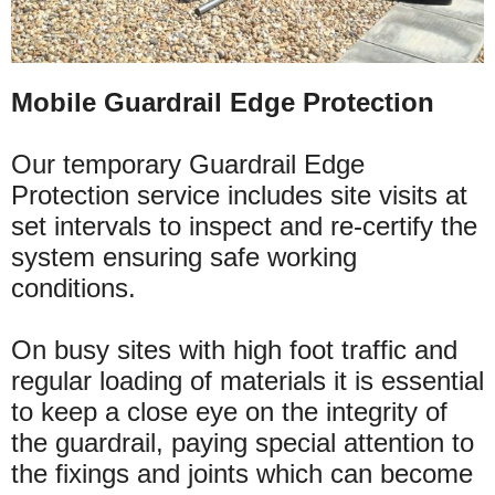
Mobile Guardrail Edge Protection
Our temporary Guardrail Edge
Protection service includes site visits at
set intervals to inspect and re-certify the
system ensuring safe working
conditions.
On busy sites with high foot traffic and
regular loading of
materials
it is essential
to keep a close eye on the integrity of
the guardrail, paying special attention to
the fixings and joints which can become