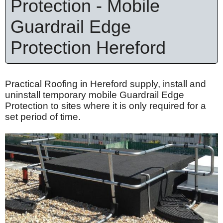
Protection - Mobile
Guardrail Edge
Protection Hereford
Practical Roofing in Hereford supply, install and
uninstall temporary mobile Guardrail Edge
Protection to sites where it is only required for a
set period of time.