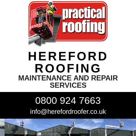
HEREFORD
ROOFING
MAINTENANCE AND REPAIR
SERVICES
0800 924 7663
info@herefordroofer.co.uk