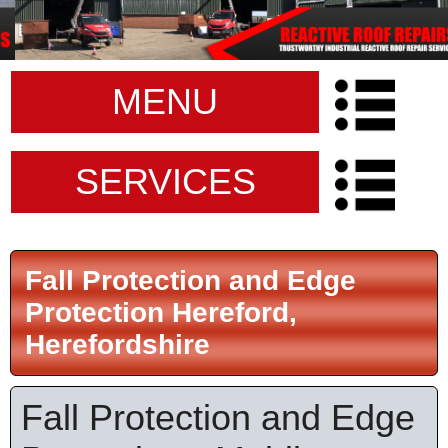
MENU
SERVICES
Fall Protection and Edge
Protection Hereford,
Herefordshire
Fall Protection and Edge