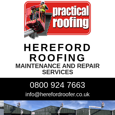
HEREFORD
ROOFING
MAINTENANCE AND REPAIR
SERVICES
0800 924 7663
info@herefordroofer.co.uk