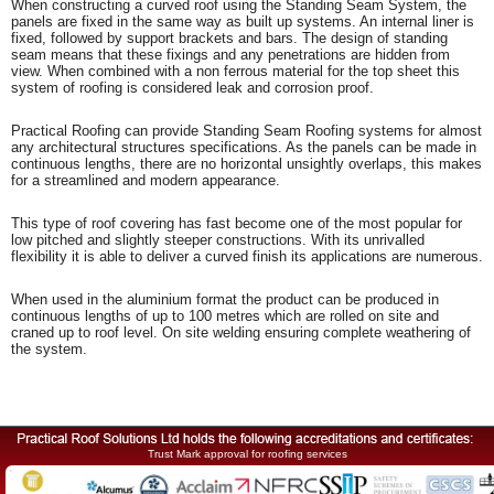
When constructing a curved roof using the Standing Seam System, the
panels are fixed in the same way as built up systems. An internal liner is
fixed, followed by support brackets and bars. The design of standing
seam means that these fixings and any penetrations are hidden from
view. When combined with a non ferrous material for the top sheet this
system of roofing is considered leak and corrosion proof.
Practical Roofing can provide Standing Seam Roofing systems for almost
any architectural structures specifications. As the panels can be made in
continuous lengths, there are no horizontal unsightly overlaps, this makes
for a streamlined and modern appearance.
This type of roof covering has fast become one of the most popular for
low pitched and slightly steeper constructions. With its unrivalled
flexibility it is able to deliver a curved finish its applications are numerous.
When used in the aluminium format the product can be produced in
continuous lengths of up to 100 metres which are rolled on site and
craned up to roof level. On site welding ensuring complete weathering of
the system.
Trust Mark approval for roofing services