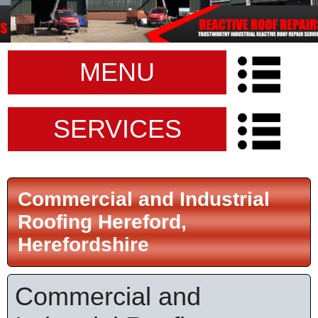
MENU
SERVICES
Commercial and Industrial
Roofing Hereford,
Herefordshire
Commercial and