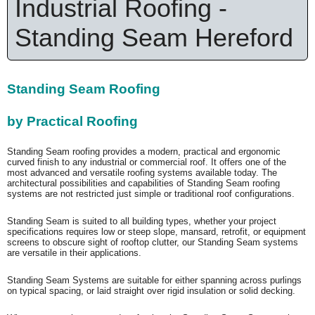
Industrial Roofing -
Standing Seam Hereford
Standing Seam Roofing
by Practical Roofing
Standing Seam roofing provides a modern, practical and ergonomic
curved finish to any industrial or commercial roof. It offers one of the
most advanced and versatile roofing systems available today. The
architectural possibilities and capabilities of Standing Seam roofing
systems are not restricted just simple or traditional roof configurations.
Standing Seam is suited to all building types, whether your project
specifications requires low or steep slope, mansard, retrofit, or equipment
screens to obscure sight of rooftop clutter, our Standing Seam systems
are versatile in their applications.
Standing Seam Systems are suitable for either spanning across purlings
on typical spacing, or laid straight over rigid insulation or solid decking.